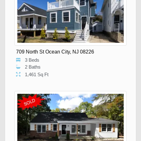
709 North St Ocean City, NJ 08226
3 Beds
2 Baths
1,461 Sq Ft