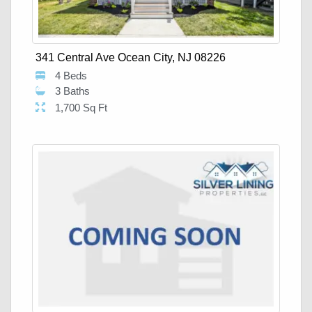
341 Central Ave Ocean City, NJ 08226
4 Beds
3 Baths
1,700 Sq Ft