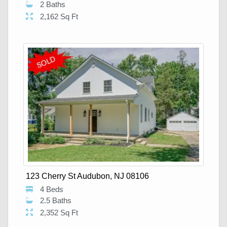
2 Baths
2,162 Sq Ft
123 Cherry St Audubon, NJ 08106
4 Beds
2.5 Baths
2,352 Sq Ft