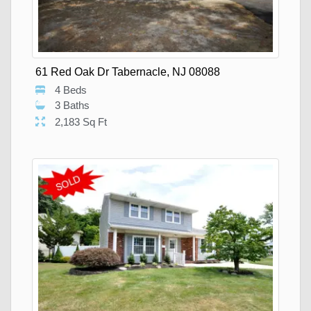
61 Red Oak Dr Tabernacle, NJ 08088
4 Beds
3 Baths
2,183 Sq Ft