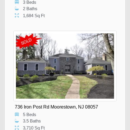
3 Beds
2 Baths
1,684 Sq Ft
736 Iron Post Rd Moorestown, NJ 08057
5 Beds
3.5 Baths
3,710 Sq Ft