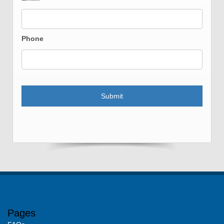
Phone
Pages