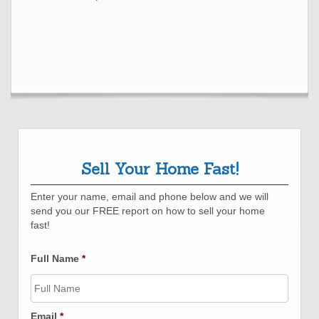
Sell Your Home Fast!
Enter your name, email and phone below and we will
send you our FREE report on how to sell your home
fast!
Full Name
*
Email
*