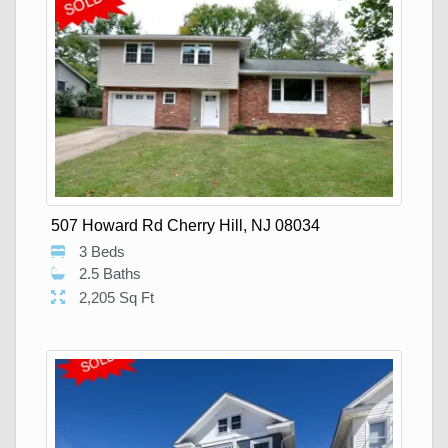
507 Howard Rd Cherry Hill, NJ 08034
3 Beds
2.5 Baths
2,205 Sq Ft