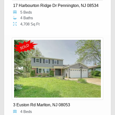
17 Harbourton Ridge Dr Pennington, NJ 08534
5 Beds
4 Baths
4,708 Sq Ft
3 Euston Rd Marlton, NJ 08053
4 Beds