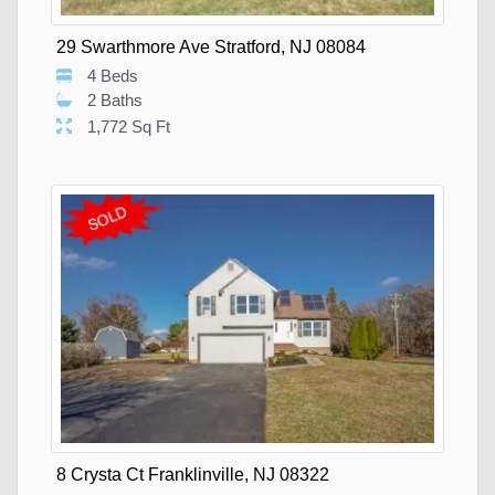
29 Swarthmore Ave Stratford, NJ 08084
4 Beds
2 Baths
1,772 Sq Ft
8 Crysta Ct Franklinville, NJ 08322