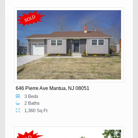
646 Pierre Ave Mantua, NJ 08051
3 Beds
2 Baths
1,360 Sq Ft