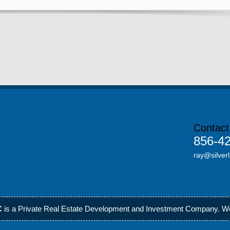
Contact
856-4
ray@silverl
C
is a Private Real Estate Development and Investment Company.
We