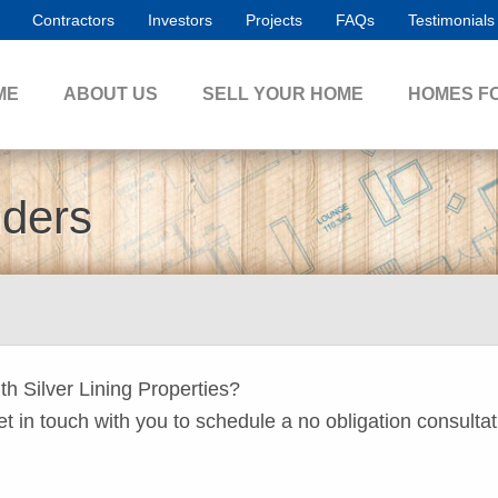
Contractors
Investors
Projects
FAQs
Testimonials
ME
ABOUT US
SELL YOUR HOME
HOMES F
nders
ith Silver Lining Properties?
get in touch with you to schedule a no obligation consultat