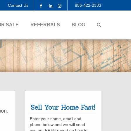
Contact Us
856-422-2333
Facebook
Linkedin
Instagram
SEARCH
OR SALE
REFERRALS
BLOG
Sell Your Home Fast!
ion.
Enter your name, email and
phone below and we will send
you our FREE report on how to