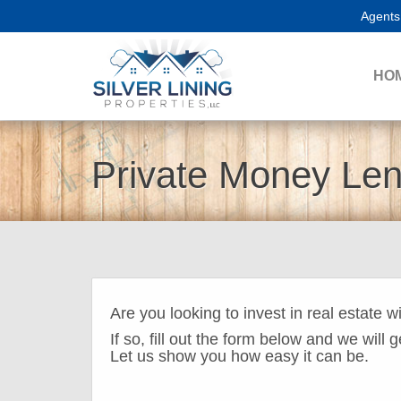
Agents
HO
Private Money Le
Are you looking to invest in real estate w
If so, fill out the form below and we will 
Let us show you how easy it can be.