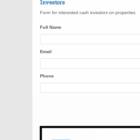
Investors
Form for interested cash investors on properties.
Full Name
Email
Phone