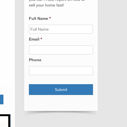
sell your home fast!
Full Name
*
Email
*
Phone