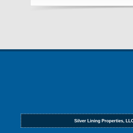
Silver Lining Properties, LL