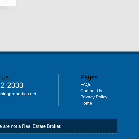
 Us
Pages
22-2333
FAQs
Contact Us
iningproperties.net
Privacy Policy
Home
 are not a Real Estate Broker.